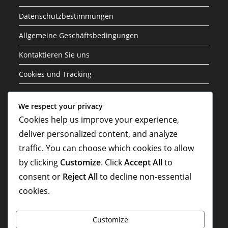
Datenschutzbestimmungen
Allgemeine Geschäftsbedingungen
Kontaktieren Sie uns
Cookies und Tracking
Kategorien
We respect your privacy
Cookies help us improve your experience,
Event-Herausforderungspreise
deliver personalized content, and analyze
Gold Pass Boni
traffic. You can choose which cookies to allow
by clicking
Customize
. Click
Accept All
to
Supercell Store Belohnungen
consent or
Reject All
to decline non-essential
cookies.
Customize